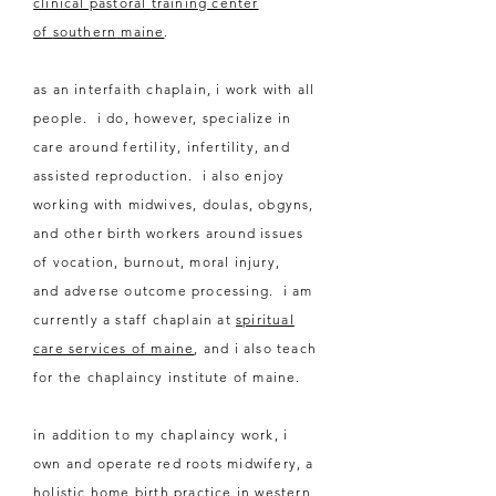
clinical pastoral
training
center
of
southern
maine
.
as an interfaith chaplain, i work with all
people. i do, however, specialize in
care around fertility,
infertility
, and
assisted reproduction. i also enjoy
working with midwives, doulas, obgyns,
and other
birth workers around issues
of vocation, burnout, moral injury,
and
adverse
outcome processing.
i am
currently a staff chaplain at
spiritual
care services of maine
, and i also teach
for the chaplaincy institute of maine.
in addition to my chaplaincy work, i
own and operate red roots midwifery, a
holistic home birth practice in western