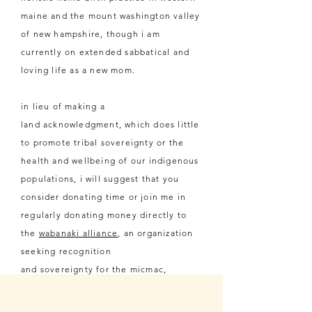
maine and the mount washington valley
of new hampshire, though i am
currently on extended sabbatical and
loving life as a new mom.
in lieu of making a
land
acknowledgment, which does little
to promote tribal sovereignty or the
health and wellbeing of our
indigenous
populations, i will suggest that you
consider donating time or join me in
regularly donating money directly to
the
wabanaki alliance
, an organization
seeking
recognition
and
sovereignty
for the micmac,
maliseet, passamaquoddy, and
penobscot nations of maine.