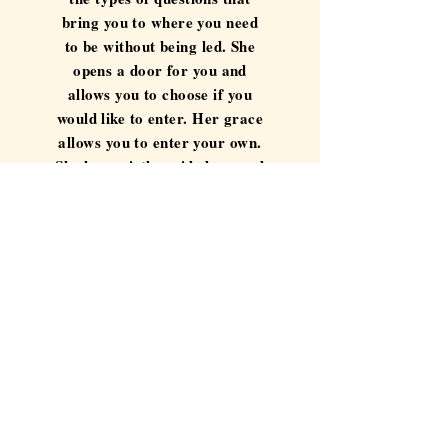
bring you to where you need
to be without being led. She
opens a door for you and
allows you to choose if you
would like to enter. Her grace
allows you to enter your own.
She has quietly guided me and
in some instances protected
me for over a year now. Her
presence has allowed me to
find compassion for myself in
times of great turmoil and to
rediscover me when I thought
I was lost. I am proud to call
her an advisor and an
instructor and that one day I
may be able to call her
colleague and friend."