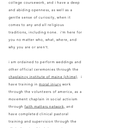
college coursework, and i have a deep
and abiding openness, as
well
as a
gentle sense of curiosity, when it
comes to any and all religious
traditions, including none. i'm here for
you no matter who, what, where, and
why you are or aren't.
i am ordained to perform weddings and
other official ceremonies through the
chaplaincy institute of maine (chime)
. i
have training in
moral injury
work
through the volunteers of america, as a
movement chaplain in social activism
through
faith matters network,
and
have completed clinical pastoral
training and supervision through the