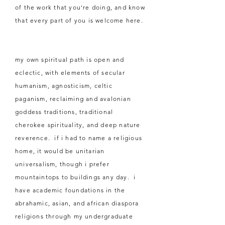
of the work that you're doing, and know
that every part of you is welcome here.
my own spiritual path is open and
eclectic, with elements of secular
humanism, agnosticism, celtic
paganism, reclaiming and avalonian
goddess traditions, traditional
cherokee spirituality, and deep nature
reverence. if i had to name a religious
home, it would be unitarian
universalism, though i prefer
mountaintops to
buildings
any day. i
have academic foundations in the
abrahamic, asian, and african diaspora
religions through my undergraduate