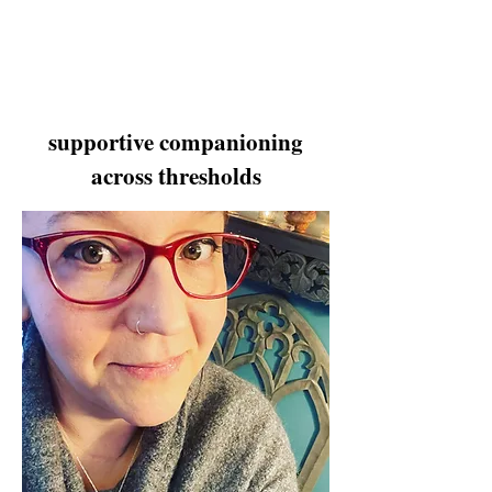
supportive companioning
across thresholds