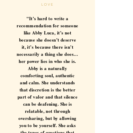
LOVE
"It’s hard to write a
recommendation for someone
like Abby Luca, it’s not
because she doesn’t deserve
it, it’s because there isn’t
necessarily a thing she does…
her power lies in who she is.
Abby is a naturally
comforting soul, authentic
and calm. She understands
that discretion is the better
part of valor and that silence
can be deafening. She is
relatable, not through
oversharing, but by allowing
you to be yourself. She asks
the types of questions that