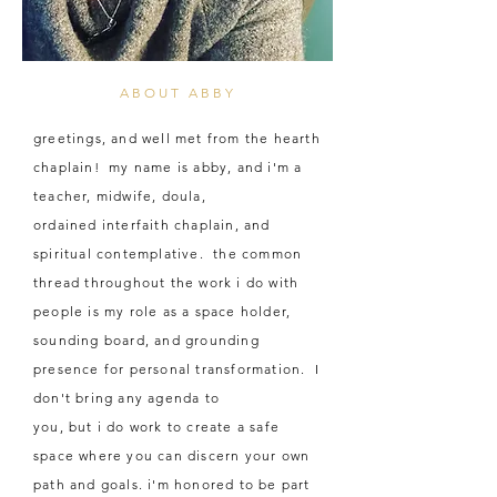
ABOUT ABBY
greetings, and well met from the hearth
chaplain! my name is abby, and i'm a
teacher, midwife, doula,
ordained
interfaith chaplain, and
spiritual contemplative. the common
thread throughout the work i do with
people is my role as a space holder,
sounding board, and grounding
presence for personal transformation. I
don't bring any agenda to
you, but i do work to create a safe
space where you can discern your own
path and goals. i'm
honored
to be part