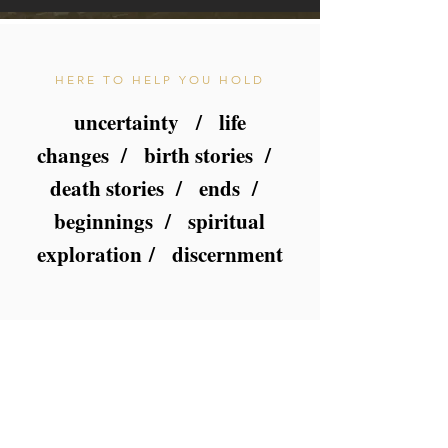
HERE TO HELP YOU HOLD
uncertainty / life
changes / birth stories /
death stories / ends /
beginnings / s
piritual
exploration
/ discernment