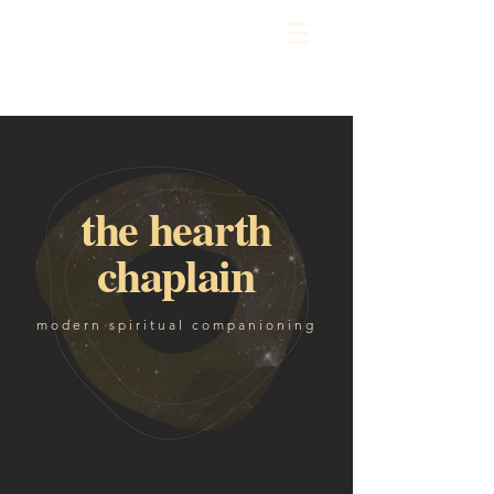
the hearth
chaplain
modern spiritual companioning