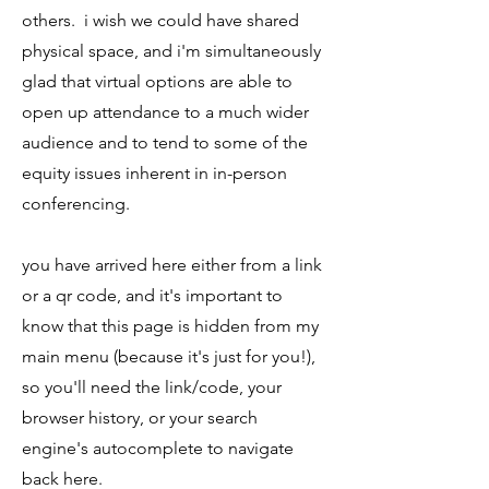
others. i wish we could have shared
physical space, and i'm simultaneously
glad that virtual options are able to
open up attendance to a much wider
audience and to tend to some of the
equity issues inherent in in-person
conferencing.
you have arrived here either from a link
or a qr code, and it's important to
know that this page is hidden from my
main menu (because it's just for you!),
so you'll need the link/code, your
browser history, or your search
engine's autocomplete to navigate
back here.