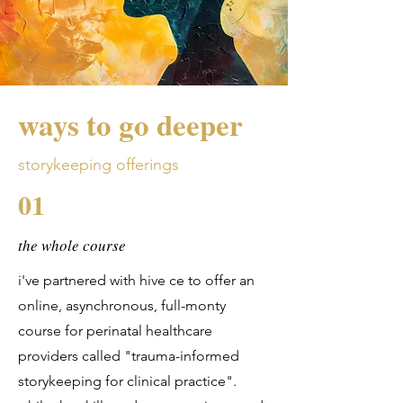
ways to go deeper
storykeeping offerings
01
the whole course
i've partnered with hive ce to offer an
online, asynchronous, full-monty
course for perinatal healthcare
providers called "trauma-informed
storykeeping for clinical practice".