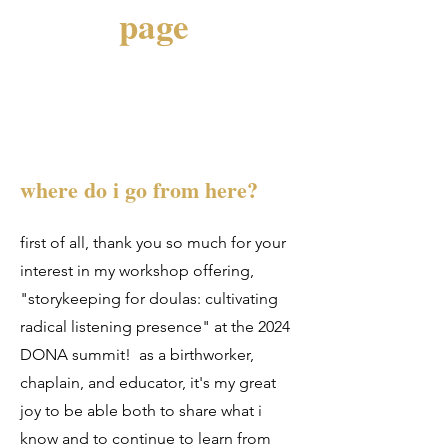
page
where do i go from here?
first of all, thank you so much for your
interest in my workshop offering,
"storykeeping for doulas: cultivating
radical listening presence" at the 2024
DONA summit! as a birthworker,
chaplain, and educator, it's my great
joy to be able both to share what i
know and to continue to learn from