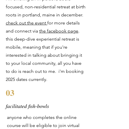
focused, non-residential retreat at birth
roots in portland, maine in december.
check out the event
for more details
and connect via
the facebook page
.
this deep-dive experiential retreat is
mobile, meaning that if you're
interested in talking about bringing it
to your local community, all you have
to do is reach out to me. i'm booking
2025 dates currently.
03
facilitated fish-bowls
anyone who completes the online
course will be eligible to join virtual