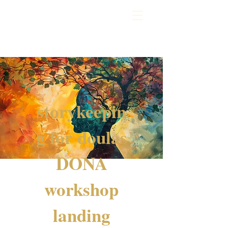
storykeepin
g for doulas
DONA
workshop
landing