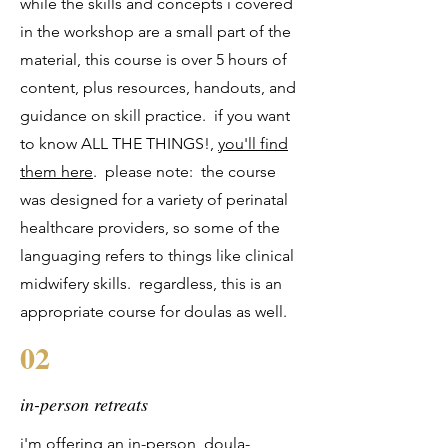
while the skills and concepts i covered
in the workshop are a small part of the
material, this course is over 5 hours of
content, plus resources, handouts, and
guidance on skill practice. if you want
to know ALL THE THINGS!,
you'll find
them here
. please note: the course
was designed for a variety of perinatal
healthcare providers, so some of the
languaging refers to things like clinical
midwifery skills. regardless, this is an
appropriate course for doulas as well.
02
in-person retreats
i'm offering an in-person, doula-