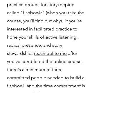
practice groups for storykeeping
called "fishbowls" (when you take the
course, you'll find out why). if you're
interested in facilitated practice to
hone your skills of active listening,
radical presence, and story
stewardship,
reach out to me
after
you've completed the online course.
there's a minimum of three
committed people needed to build a
fishbowl, and the time commitment is
once a month for one year.
04
tell me your story