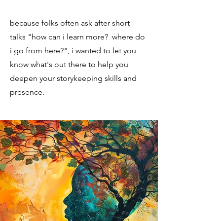
because folks often ask after short
talks "how can i learn more? where do
i go from here?", i wanted to let you
know what's out there to help you
deepen your storykeeping skills and
presence.