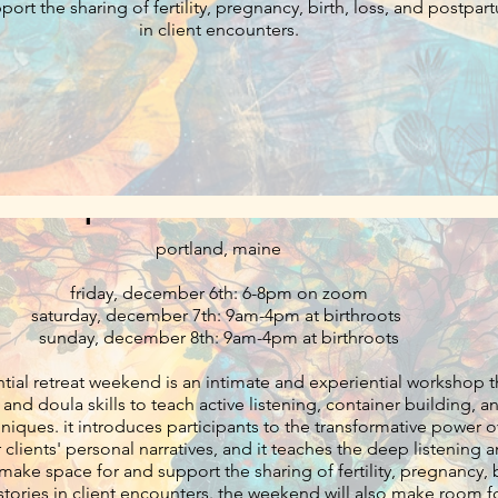
ort the sharing of fertility, pregnancy, birth, loss, and postpar
in client encounters.
ping retreat: cultivating radical list
presence for doulas
portland, maine
friday, december 6th: 6-8pm on zoom
saturday, december 7th: 9am-4pm at birthroots
sunday, december 8th: 9am-4pm at birthroots
ntial retreat weekend is an intimate and experiential workshop t
and doula skills to teach active listening, container building, a
nsformative power of eliciting
 clients' personal narratives, and it teaches the deep listening 
t make space for and support the sharing of fertility, pregnancy, b
encounters. the weekend will also make room for healing