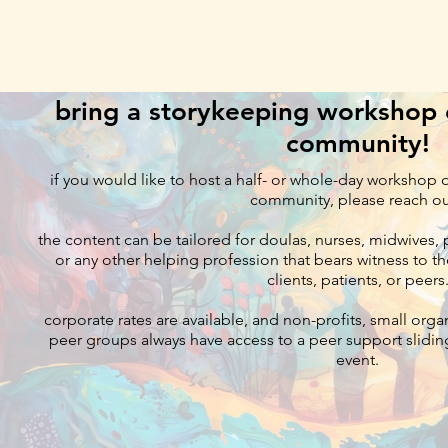
bring a storykeeping workshop o
community!
if you would like to host a half- or whole-day workshop 
community, please reach o
the content can be tailored for doulas, nurses, midwives, p
or any other helping profession that bears witness to th
clients, patients, or peers
corporate rates are available, and non-profits, small orga
peer groups always have access to a peer support sliding
event.