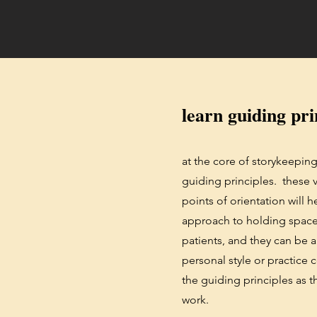
learn guiding pri
at the core of storykeeping 
guiding principles. these v
points of orientation will 
approach to holding space 
patients, and they can be 
personal style or practice 
the guiding principles as 
work.