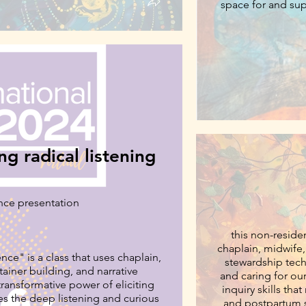
space for and supp
storykee
ng radical listening
nce presentation
this non-reside
chaplain, midwife, 
nce" is a class that uses chaplain,
stewardship techniques. it introduces participants to the tra
tainer building, and narrative
and caring for our
inquiry skills tha
hes the deep listening and curious
and postpartum stories in client 