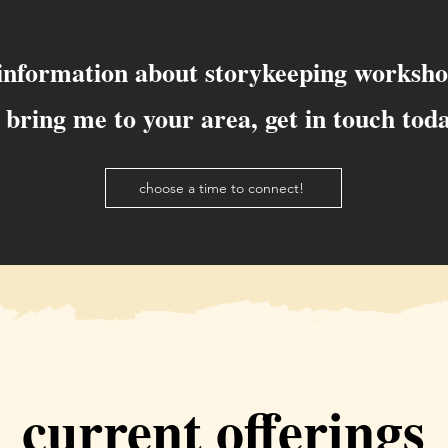
 information about storykeeping worksho
 bring me to your area, get in touch tod
choose a time to connect!
current offerings