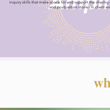
inquiry skills that make space for and support the sharing of
and postpartum stories in client e
wh