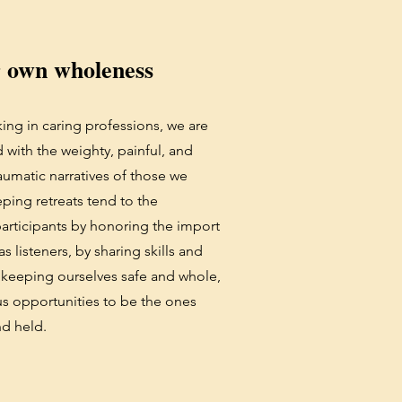
r own wholeness
ing in caring professions, we are
 with the weighty, painful, and
aumatic narratives of those we
ping retreats tend to the
articipants by honoring the import
s listeners, by sharing skills and
 keeping ourselves safe and whole,
us opportunities to be the ones
nd held.