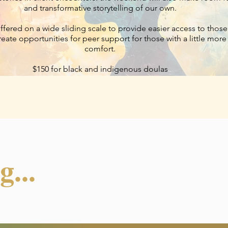
and transformative storytelling of our own.
offered on a wide sliding scale to provide easier access to tho
 create opportunities for peer support for those with a little mor
comfort.
$150 for black and indigenous doulas
$250-$550 sliding scale for other participants
...