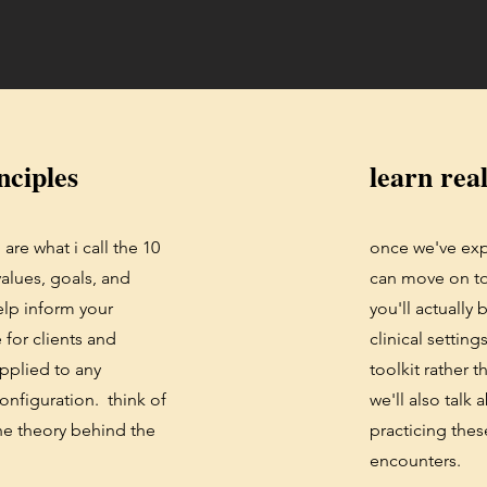
nciples
learn real
are what i call the 10
once we've exp
alues, goals, and
can move on to 
help inform your
you'll actually
for clients and
clinical setting
applied to any
toolkit rather t
configuration. think of
we'll also talk
the theory behind the
practicing these
encounters.