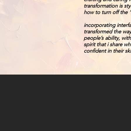
transformation is s
how to turn off the 
incorporating interf
transformed the way
people’s ability, wi
spirit that i share w
confident in their sk