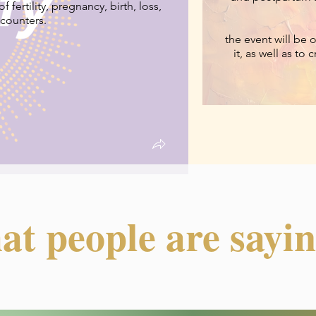
 fertility, pregnancy, birth, loss,
ncounters.
the event will be 
it, as well as to
at people are saying