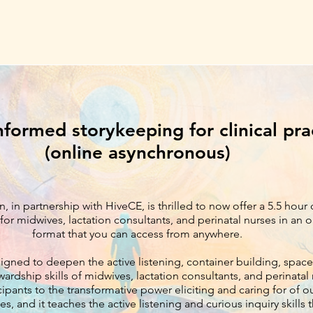
nformed storykeeping for clinical pra
(online asynchronous)
n, in partnership with HiveCE, is thrilled to now offer a 5.5 hour
for midwives, lactation consultants, and perinatal nurses in a
format that you can access from anywhere.
signed to deepen the active listening, container building, spac
wardship skills of midwives, lactation consultants, and perinatal 
ipants to the transformative power eliciting and caring for of ou
es, and it teaches the active listening and curious inquiry skills