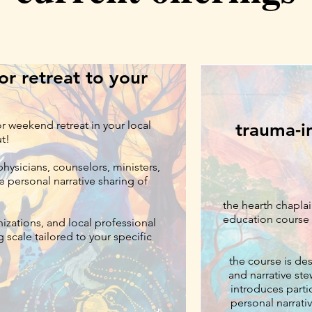
r retreat to your
or weekend retreat in your local
trauma-i
ut!
hysicians, counselors, ministers,
e personal narrative sharing of
.
the hearth chaplai
education course 
nizations, and local professional
 scale tailored to your specific
the course is de
and narrative ste
introduces partic
personal narrativ