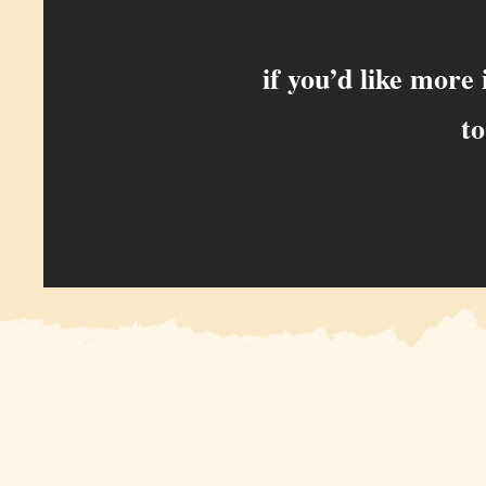
if you’d like more
to