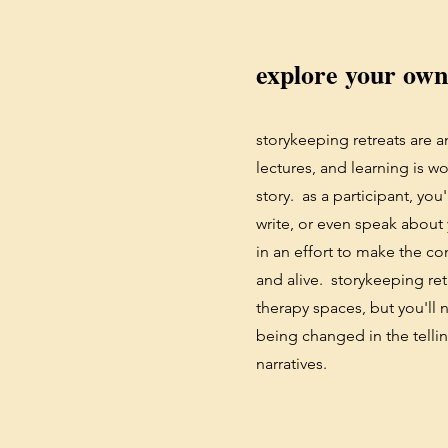
explore your own
storykeeping retreats are a
lectures, and learning is w
story. as a participant, you'
write, or even speak about
in an effort to make the c
and alive. storykeeping ret
therapy spaces, but you'll 
being changed in the tellin
narratives.