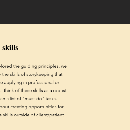
 skills
lored the guiding principles, we
the skills of storykeeping that
 be applying in professional or
s. think of these skills as a robust
han a list of "must-do" tasks.
 about creating opportunities for
 skills outside of client/patient