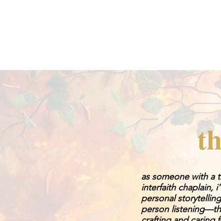
th
as someone with a tr
interfaith chaplain, 
personal storytelli
person listening—th
crafting and caring 