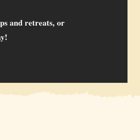
ps and retreats, or
ay!