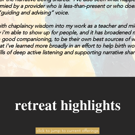
tymied by a provider who is less-than-present or who do
“guiding and advising” voice.
aith chaplaincy wisdom into my work as a teacher and mid
 i'm able to show up for people, and it has broadened 
th good companioning, to be their own best sources of wi
hat i’ve learned more broadly in an effort to help birth w
ills of deep active listening and supporting narrative shar
retreat highlights
click to jump to current offerings