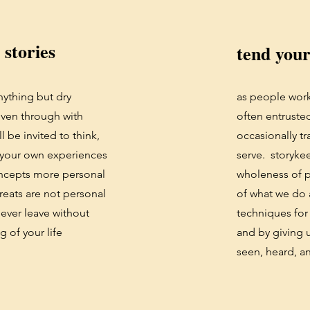
 stories
tend you
nything but dry
as people work
oven through with
often entrusted
ll be invited to think,
occasionally tr
 your own experiences
serve. storykee
oncepts more personal
wholeness of p
reats are not personal
of what we do a
never leave without
techniques for
g of your life
and by giving 
seen, heard, a