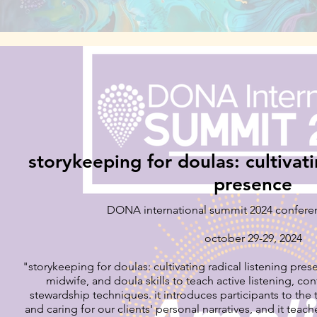
storykeeping for doulas: cultivati
presence
DONA international summit 2024 confere
october 29-29, 2024
"storykeeping for doulas: cultivating radical listening prese
midwife, and doula skills to teach active listening, con
stewardship techniques. it introduces participants to the transformative power of eliciting
and caring for our clients' personal narratives, and it teac