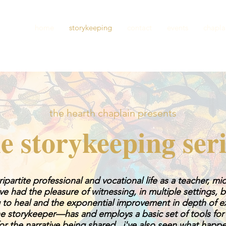
home
storykeeping
contact
events
chapla
the hearth chaplain presents
e storykeeping ser
ipartite professional and vocational life as a teacher, m
i've had the pleasure of witnessing, in multiple settings,
ng to heal and the exponential improvement in depth of 
e storykeeper—has and employs a basic set of tools for i
for the narrative being shared. i've also seen what hap