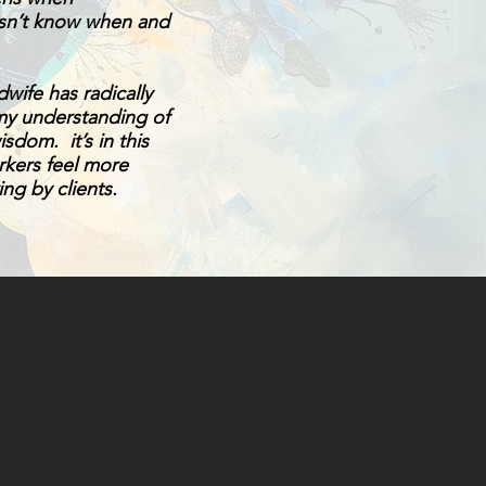
esn’t know when and
wife has radically
my understanding of
sdom. it’s in this
orkers feel more
ing by clients.