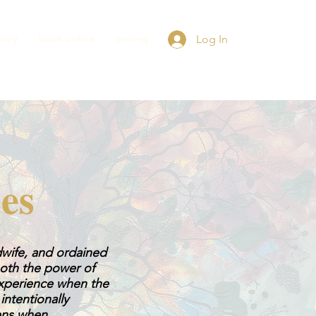
incy
book online
writing
Log In
ies
idwife, and ordained
 both the power of
experience when the
ntentionally
pens when