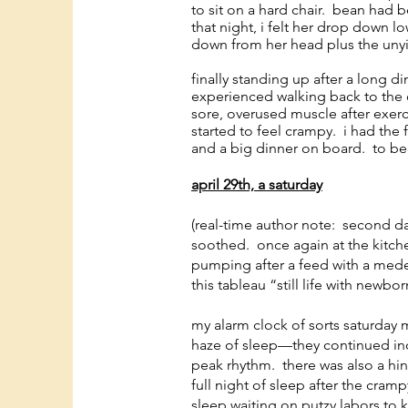
to sit on a hard chair. bean had 
that night, i felt her drop down 
down from her head plus the unyi
finally standing up after a long di
experienced walking back to the c
sore, overused muscle after exerci
started to feel crampy. i had the 
and a big dinner on board. to b
april 29th, a saturday
(real-time author note: second d
soothed. once again at the kitche
pumping after a feed with a medela
this tableau “still life with newbor
my alarm clock of sorts saturday 
haze of sleep—they continued incre
peak rhythm. there was also a hin
full night of sleep after the cram
sleep waiting on putzy labors to k