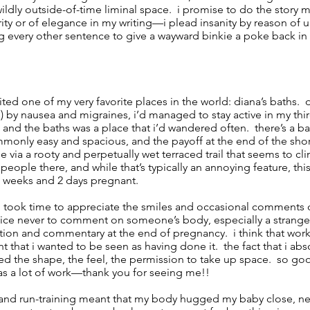
ildly outside-of-time liminal space. i promise to do the story my
rity or of elegance in my writing—i plead insanity by reason of 
 every other sentence to give a wayward binkie a poke back in 
isited one of my very favorite places in the world: diana’s baths.
us) by nausea and migraines, i’d managed to stay active in my thi
, and the baths was a place that i’d wandered often. there’s a
mmonly easy and spacious, and the payoff at the end of the short
e via a rooty and perpetually wet terraced trail that seems to c
people there, and while that’s typically an annoying feature, this t
1 weeks and 2 days pregnant.
 i took time to appreciate the smiles and occasional comments 
ice never to comment on someone’s body, especially a stranger
tion and commentary at the end of pregnancy. i think that work
t that i wanted to be seen as having done it. the fact that i ab
ed the shape, the feel, the permission to take up space. so go
was a lot of work—thank you for seeing me!!
g and run-training meant that my body hugged my baby close, ne