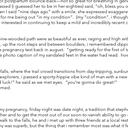
 for postpartum bounce-back—not so great for breathing in gene
ssed (i guessed her to be in her eighties) said, “oh, bless you 
en I said “nine days ago” with a smile, she expressed exaggera
for me being out “in my condition”. (my “condition”, i thought
interested in continuing to keep a mild and incredibly recent 
 pine-wooded path were as beautiful as ever, raging and high with
nd, up the root steps and between boulders, i remembered dipp
e pregnancy test back in august. “getting ready for the first of 
e photo caption of my sandaled feet in the water had read. how
alls, where the trail crowd transitions from day-tripping, sunbu
 explorers, i passed a sporty-hippie vibe kind of man with a new
d luck!” he said as we met eyes. “you’re gonna do great!”
eamed.
 my pregnancy, friday night was date night, a tradition that steph
er and to get the most out of our soon-to-vanish ability to go 
lk to the falls, he and i met up with three friends at a local re
was superb, but the thing that i remember most was what it felt