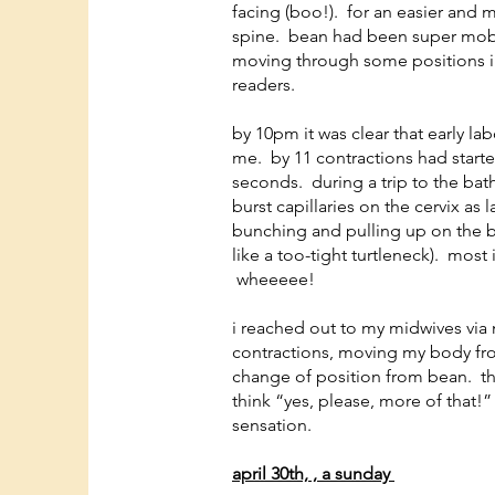
facing (boo!). for an easier and 
spine. bean had been super mobil
moving through some positions in
readers.
by 10pm it was clear that early la
me. by 11 contractions had start
seconds. during a trip to the bat
burst capillaries on the cervix as 
bunching and pulling up on the b
like a too-tight turtleneck). most
wheeeee!
i reached out to my midwives via
contractions, moving my body fr
change of position from bean. th
think “yes, please, more of that!” 
sensation.
april 30th, , a sunday