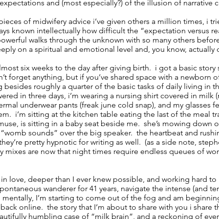
expectations and (most especially?) of the illusion of narrative c
pieces of midwifery advice i’ve given others a million times, i tr
ways known intellectually how difficult the “expectation versus re
 powerful walks through the unknown with so many others bef
eeply on a spiritual and emotional level and, you know, actually d
almost six weeks to the day after giving birth. i got a basic stor
dn’t forget anything, but if you’ve shared space with a newborn 
esides roughly a quarter of the basic tasks of daily living in t
wered in three days, i’m wearing a nursing shirt covered in milk
ermal underwear pants (freak june cold snap), and my glasses fe
m. i’m sitting at the kitchen table eating the last of the meal tr
muse, is sitting in a baby seat beside me. she’s mowing down on
to “womb sounds” over the big speaker. the heartbeat and rush
ey’re pretty hypnotic for writing as well. (as a side note, steph
fy mixes are now that night times require endless queues of 
in love, deeper than I ever knew possible, and working hard to
spontaneous wanderer for 41 years, navigate the intense (and t
. mentally, I’m starting to come out of the fog and am beginning
 back online. the story that I’m about to share with you i share 
autifully humbling case of “milk brain”, and a reckoning of even