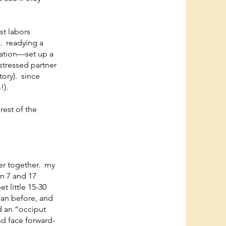
st labors
p. readying a
ration—set up a
 stressed partner
tory). since
!).
rest of the
oser together. my
en 7 and 17
t little 15-30
han before, and
ed an “occiput
nd face forward-