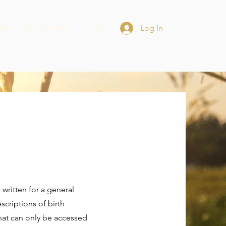
incy
book online
writing
Log In
's written for a general
criptions of birth
that can only be accessed