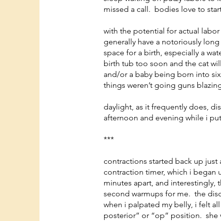
missed a call. bodies love to star
with the potential for actual labor
generally have a notoriously long
space for a birth, especially a w
birth tub too soon and the cat will
and/or a baby being born into six
things weren’t going guns blazing,
daylight, as it frequently does, d
afternoon and evening while i pu
***
contractions started back up just a
contraction timer, which i began 
minutes apart, and interestingly, t
second warmups for me. the disco
when i palpated my belly, i felt a
posterior” or “op” position. she