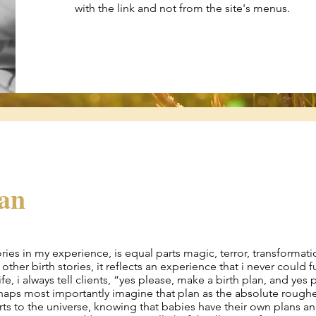
with the link and not from the site's menus.
ean
tories in my experience, is equal parts magic, terror, transformati
other birth stories, it reflects an experience that i never could f
ife, i always tell clients, “yes please, make a birth plan, and yes 
rhaps most importantly imagine that plan as the absolute roughe
rts to the universe, knowing that babies have their own plans a