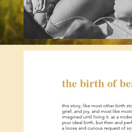
the birth of b
this story, like most other birth s
grief, and joy, and most like most 
imagined until living it. as a midw
your ideal birth, but then and pe
a loose and curious request of so