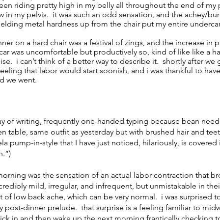
been riding pretty high in my belly all throughout the end of my
low in my pelvis. it was such an odd sensation, and the achey/bu
elding metal hardness up from the chair put my entire undercar
nner on a hard chair was a festival of zings, and the increase in p
ar was uncomfortable but productively so, kind of like like a 
se. i can’t think of a better way to describe it. shortly after we
feeling that labor would start soonish, and i was thankful to have
ed we went.
ay of writing, frequently one-handed typing because bean need
n table, same outfit as yesterday but with brushed hair and teet
 pump-in-style that I have just noticed, hilariously, is covered i
n.”)
morning was the sensation of an actual labor contraction that b
dibly mild, irregular, and infrequent, but unmistakable in their
t of low back ache, which can be very normal. i was surprised t
py post-dinner prelude. that surprise is a feeling familiar to mi
ick in and then wake up the next morning frantically checking to