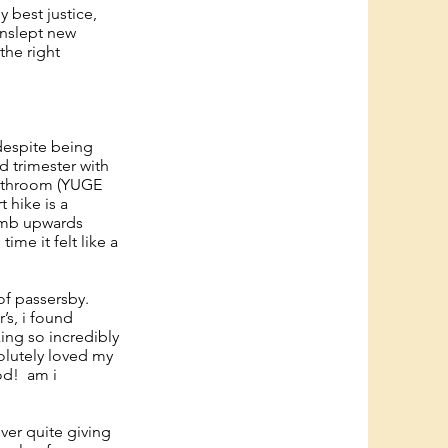
 best justice,
unslept new
the right
 despite being
rd trimester with
 bathroom (YUGE
 hike is a
limb upwards
ime it felt like a
of passersby.
’s, i found
ing so incredibly
solutely loved my
od! am i
ver quite giving