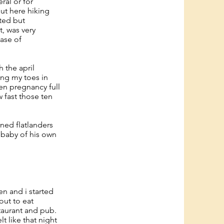
ral or for
out here hiking
ted but
, was very
case of
 the april
ing my toes in
ten pregnancy full
 fast those ten
rned flatlanders
 baby of his own
en and i started
out to eat
staurant and pub.
 like that night