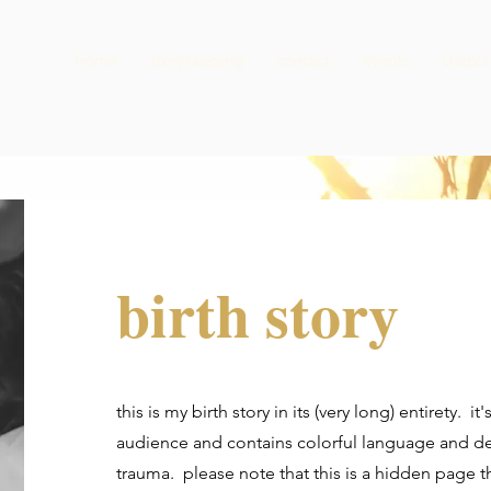
home
storykeeping
contact
events
chapla
birth story
this is my birth story in its (very long) entirety. it
audience and contains colorful language and des
trauma. please note that this is a hidden page 