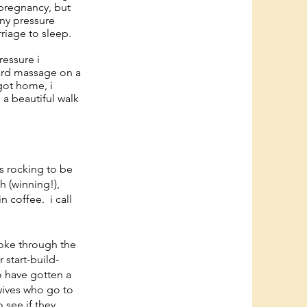
 pregnancy, but
rny pressure
riage to sleep.
ressure i
hard massage on a
 got home, i
 a beautiful walk
s rocking to be
h (winning!),
n coffee. i call
roke through the
 start-build-
o have gotten a
dwives who go to
 see if they