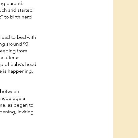
ng parent’s
uch and started
” to birth nerd
 head to bed with
ing around 90
bleeding from
the uterus
op of baby’s head
ge is happening.
d between
encourage a
me, as began to
opening, inviting