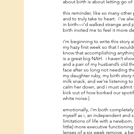
about birth is about letting go of 
this reminder, like so many other 
and to truly take to heart. i’ve al
in birth—i’d walked strange and
birth invited me to feel it more d
i’m beginning to write this story 
my hazy first week so that I woul
know that accomplishing anything b
is a great big NAH. i haven’t sho
and a pair of my husband’s old th
face after so long not needing the
my daughter ruby, my birth story 
milk snack, and we’re listening 
calm her down, and i must admit th
kick out of how borked our spoti
white noise.)
emotionally, i’m both completely 
myself as i, an independent and 
limitations of life with a newborn
little) more executive functioning
lenses of a six week remove, a be