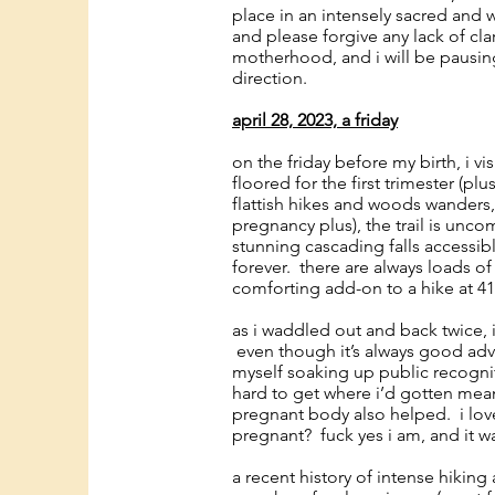
place in an intensely sacred and w
and please forgive any lack of cla
motherhood, and i will be pausing
direction.
april 28, 2023, a friday
on the friday before my birth, i v
floored for the first trimester (pl
flattish hikes and woods wanders
pregnancy plus), the trail is unco
stunning cascading falls accessibl
forever. there are always loads of 
comforting add-on to a hike at 4
as i waddled out and back twice,
even though it’s always good adv
myself soaking up public recogni
hard to get where i’d gotten mean
pregnant body also helped. i lov
pregnant? fuck yes i am, and it 
a recent history of intense hikin