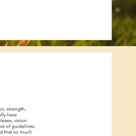
on, strength,
ully have
please, vision
st of guidelines,
nd that so much