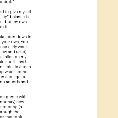
ontrol.”
ied to give myself
ality” balance is
ore—but my own
o it.
y skeleton down in
of your own, you
hose early weeks
 (new and used)
el alien on my
ain spoils, and
 a binkie after a
ing water sounds
en and i get a
womb sounds and
 be gentle with
emporary) new
 to bring (a
through the
ts that took