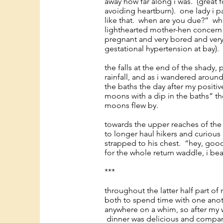
away how far along i was. (great
avoiding heartburn). one lady i pa
like that. when are you due?” wh
lighthearted mother-hen concern 
pregnant and very bored and very 
gestational hypertension at bay).
the falls at the end of the shady,
rainfall, and as i wandered arou
the baths the day after my positiv
moons with a dip in the baths” th
moons flew by.
towards the upper reaches of the f
to longer haul hikers and curious
strapped to his chest. “hey, goo
for the whole return waddle, i b
***
throughout the latter half part of
both to spend time with one anoth
anywhere on a whim, so after my wa
dinner was delicious and company 