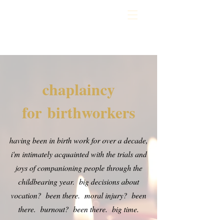
chaplaincy
for
birthworkers
having been in birth work for over a decade,
i'm intimately acquainted with the trials and
joys of companioning people through the
childbearing year. big decisions about
vocation? been there. moral injury? been
there. burnout? been there. big time.