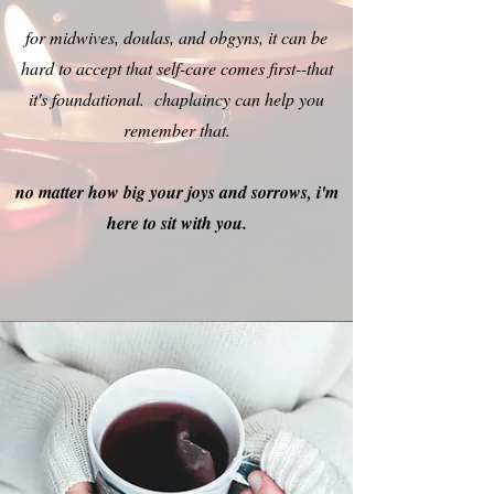
for midwives, doulas, and obgyns, it can be
hard to accept that self-care comes first--that
it's foundational. chaplaincy can help you
remember that.
no matter how big your joys and sorrows, i'm
here to sit with you.