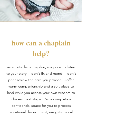
how can a chaplain
help?
as an interfaith chaplain, my job is to listen
to your story. i don't fix and mend. i don't
peer review the care you provide. i offer
warm companionship and a soft place to
land while you access your own wisdom to
discern next steps. i'm a completely
confidential space for you to process
vocational discernment, navigate moral