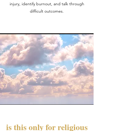
injury, identify burnout, and talk through
difficult outcomes.
is this only for religious