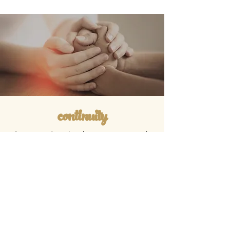
continuity
"continuity" in chaplaincy is very much
like medical continuity of care. it
means that we make a more focused
plan to work together over a longer
span of time. it means that we meet
monthly with email follow-ups, and that i
am available to you 24/7 to for
emergency processing of adverse