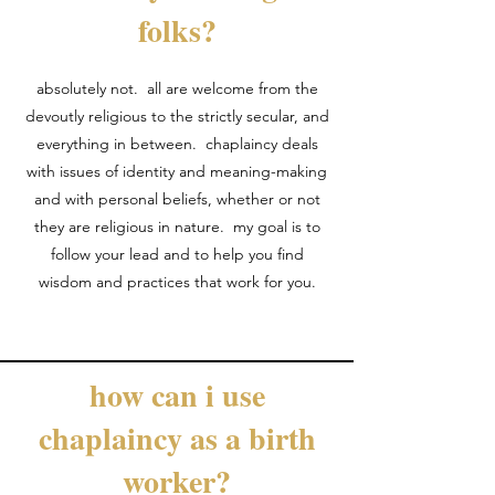
folks?
absolutely not. all are welcome from the
devoutly religious to the strictly secular, and
everything in between. chaplaincy deals
with issues of identity and meaning-making
and with personal beliefs, whether or not
they are religious in nature. my goal is to
follow your lead and to help you find
wisdom and practices that work for you.
how can i use
chaplaincy as a birth
worker?