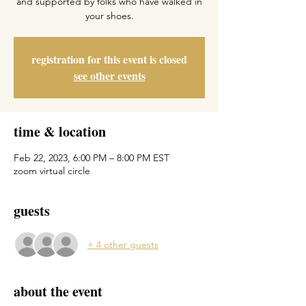
and supported by folks who have walked in
your shoes.
registration for this event is closed
see other events
time & location
Feb 22, 2023, 6:00 PM – 8:00 PM EST
zoom virtual circle
guests
+ 4 other guests
about the event