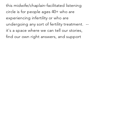
this midwife/chaplain-facilitated listening 
circle is for people ages 40+ who are 
experiencing infertility or who are 
undergoing any sort of fertility treatment.  
--
it's a space where we can tell our stories, 
find our own right answers, and support 
each other through deep listening.  
this is 
not a space for solutions or advice
before 
attending, it's very important to read the 
event details for listening circles 
here
.
be well, and I look forward to being with all 
of you!
share this event
© 2024 by the hearth chaplain