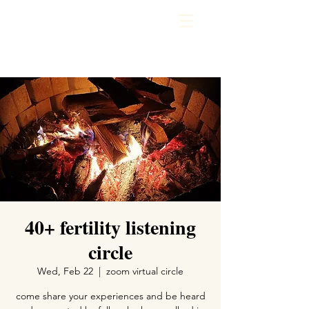
40+ fertility listening
circle
Wed, Feb 22
  |  
zoom virtual circle
come share your experiences and be heard