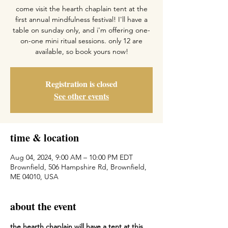
come visit the hearth chaplain tent at the
first annual mindfulness festival! I'll have a
table on sunday only, and i'm offering one-
on-one mini ritual sessions. only 12 are
available, so book yours now!
Registration is closed
See other events
time & location
Aug 04, 2024, 9:00 AM – 10:00 PM EDT
Brownfield, 506 Hampshire Rd, Brownfield,
ME 04010, USA
about the event
the hearth chaplain will have a tent at this 