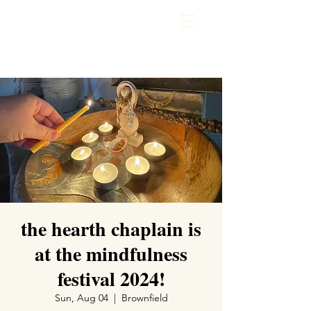
the hearth chaplain is
at the mindfulness
festival 2024!
Sun, Aug 04
  |  
Brownfield