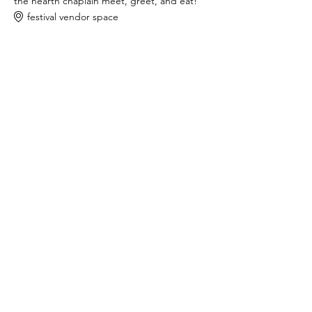
the hearth chaplain meet, greet, and eat!
festival vendor space
9:00 AM - 8:00 PM
11 hours
mini ritual lab sessions
the hearth chaplain tent
See All
share this event