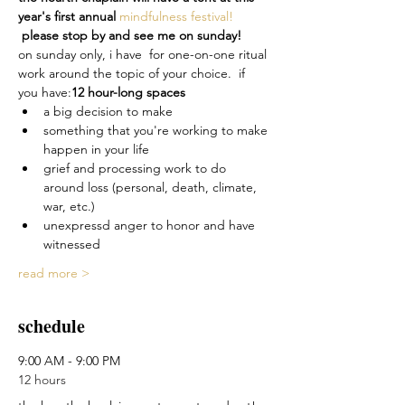
year's first annual 
mindfulness festival! 
 please stop by and see me on sunday!  
on sunday only, i have 
 for one-on-one ritual 
work around the topic of your choice.  if 
you have:
12 hour-long spaces
a big decision to make
something that you're working to make 
happen in your life
grief and processing work to do 
around loss (personal, death, climate, 
war, etc.)
unexpressd anger to honor and have 
witnessed
read more >
schedule
9:00 AM - 9:00 PM
12 hours