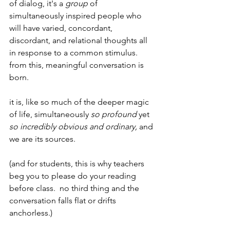
of dialog, it's a 
group
 of 
simultaneously inspired people who 
will have varied, concordant, 
discordant, and relational thoughts all 
in response to a common stimulus.  
from this, meaningful conversation is 
born.
it is, like so much of the deeper magic 
of life, simultaneously 
so profound 
yet 
so incredibly obvious and ordinary,
 and 
we are its sources.
(and for students, this is why teachers 
beg you to please do your reading 
before class.  no third thing and the 
conversation falls flat or drifts 
anchorless.)