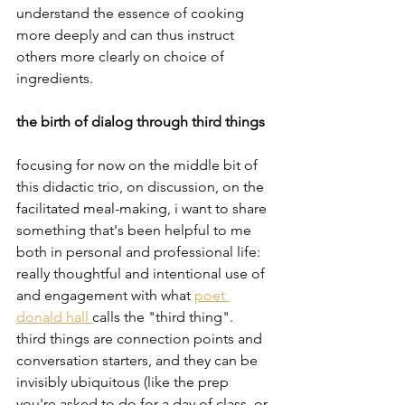
understand the essence of cooking 
more deeply and can thus instruct 
others more clearly on choice of 
ingredients.
the birth of dialog through third things
focusing for now on the middle bit of 
this didactic trio, on discussion, on the 
facilitated meal-making, i want to share 
something that's been helpful to me 
both in personal and professional life:  
really thoughtful and intentional use of 
and engagement with what 
poet 
donald hall 
calls the "third thing".   
third things are connection points and 
conversation starters, and they can be 
invisibly ubiquitous (like the prep 
you're asked to do for a day of class, or 