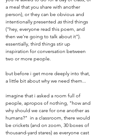
a meal that you share with another 
person), or they can be obvious and 
intentionally presented 
as
 third things 
("hey, everyone read this poem, and 
then we're going to talk about it").  
essentially, third things stir up 
inspiration for conversation between 
two or more people.
but before i get more deeply into that, 
a little bit about why we need them...
imagine that i asked a room full of 
people, apropos of nothing, "how and 
why should we care for one another as 
humans?"  in a classroom, there would 
be crickets (and on zoom, 30 boxes of 
thousand-yard stares) as everyone cast 