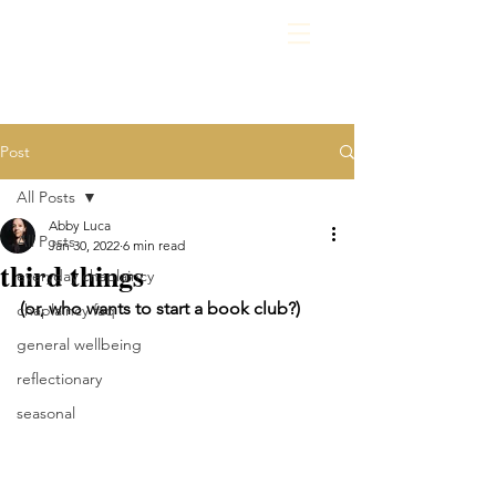
Post
All Posts
Abby Luca
All Posts
Jan 30, 2022
6 min read
third things
everyday chaplaincy
(or, who wants to start a book club?)
chaplaincy faq
general wellbeing
reflectionary
seasonal