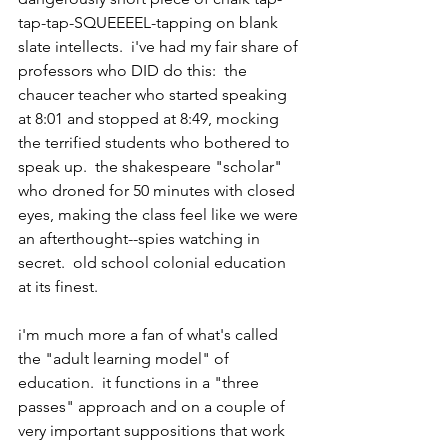
tap-tap-SQUEEEEL-tapping on blank 
slate intellects.  i've had my fair share of 
professors who DID do this:  the 
chaucer teacher who started speaking 
at 8:01 and stopped at 8:49, mocking 
the terrified students who bothered to 
speak up.  the shakespeare "scholar" 
who droned for 50 minutes with closed 
eyes, making the class feel like we were 
an afterthought--spies watching in 
secret.  old school colonial education 
at its finest.
i'm much more a fan of what's called 
the "adult learning model" of 
education.  it functions in a "three 
passes" approach and on a couple of 
very important suppositions that work 