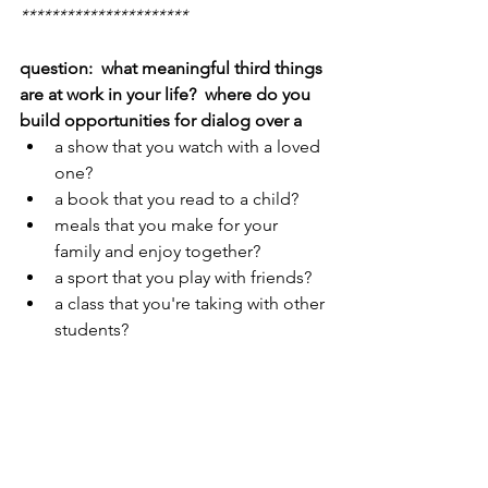
**********************
question:  what meaningful third things 
are at work in your life?  where do you 
build opportunities for dialog over a
a show that you watch with a loved 
one?
a book that you read to a child?
meals that you make for your 
family and enjoy together?
a sport that you play with friends?
a class that you're taking with other 
students?
hardships that you overcome with 
people for whom you care?
you're thing one.  they're thing two.  
what opportunities are you creating or 
noticing to connect with each other 
over a third thing?  they can be as tiny 