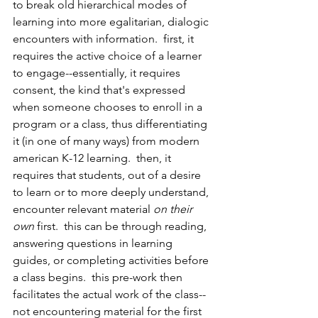
to break old hierarchical modes of 
learning into more egalitarian, dialogic 
encounters with information.  first, it 
requires the active choice of a learner 
to engage--essentially, it requires 
consent, the kind that's expressed 
when someone chooses to enroll in a 
program or a class, thus differentiating 
it (in one of many ways) from modern 
american K-12 learning.  then, it 
requires that students, out of a desire 
to learn or to more deeply understand, 
encounter relevant material 
on their 
own
 first.  this can be through reading, 
answering questions in learning 
guides, or completing activities before 
a class begins.  this pre-work then 
facilitates the actual work of the class--
not encountering material for the first 