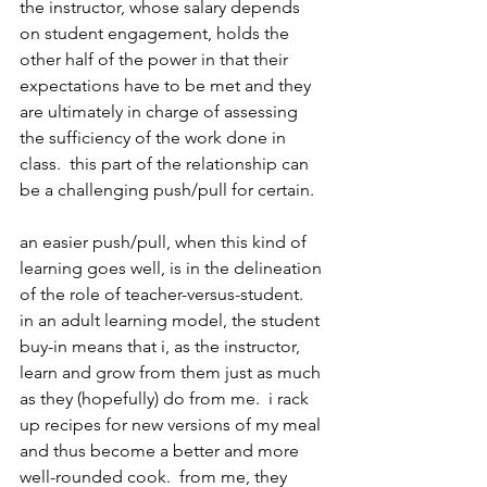
the instructor, whose salary depends 
on student engagement, holds the 
other half of the power in that their 
expectations have to be met and they 
are ultimately in charge of assessing 
the sufficiency of the work done in 
class.  this part of the relationship can 
be a challenging push/pull for certain. 
an easier push/pull, when this kind of 
learning goes well, is in the delineation 
of the role of teacher-versus-student.  
in an adult learning model, the student 
buy-in means that i, as the instructor, 
learn and grow from them just as much 
as they (hopefully) do from me.  i rack 
up recipes for new versions of my meal 
and thus become a better and more 
well-rounded cook.  from me, they 