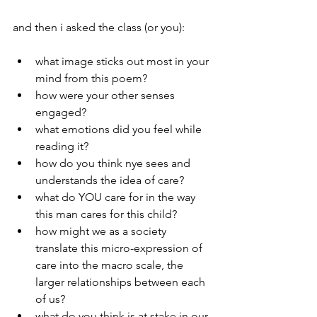
and then i asked the class (or you):
what image sticks out most in your 
mind from this poem?  
how were your other senses 
engaged?
what emotions did you feel while 
reading it?
how do you think nye sees and 
understands the idea of care?
what do YOU care for in the way 
this man cares for this child?
how might we as a society 
translate this micro-expression of 
care into the macro scale, the 
larger relationships between each 
of us?
what do you think is at stake in our 