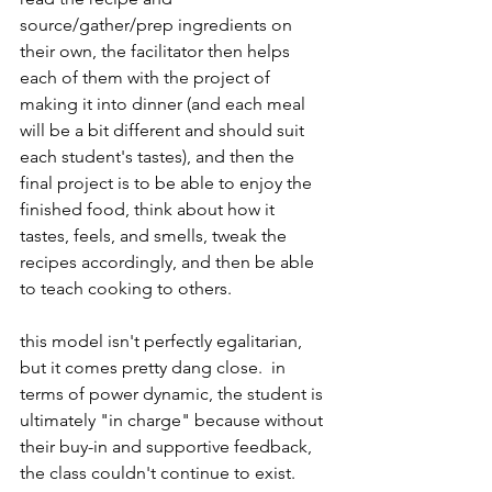
source/gather/prep ingredients on 
their own, the facilitator then helps 
each of them with the project of 
making it into dinner (and each meal 
will be a bit different and should suit 
each student's tastes), and then the 
final project is to be able to enjoy the 
finished food, think about how it 
tastes, feels, and smells, tweak the 
recipes accordingly, and then be able 
to teach cooking to others.
this model isn't perfectly egalitarian, 
but it comes pretty dang close.  in 
terms of power dynamic, the student is 
ultimately "in charge" because without 
their buy-in and supportive feedback, 
the class couldn't continue to exist.  