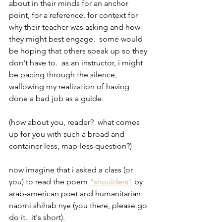
about in their minds for an anchor 
point, for a reference, for context for 
why their teacher was asking and how 
they might best engage.  some would 
be hoping that others speak up so they 
don't have to.  as an instructor, i might 
be pacing through the silence, 
wallowing my realization of having 
done a bad job as a guide.  
(how about you, reader?  what comes 
up for you with such a broad and 
container-less, map-less question?)  
now imagine that i asked a class (or 
you) to read the poem 
"shoulders"
 by 
arab-american poet and humanitarian 
naomi shihab nye (you there, please go 
do it.  it's short).