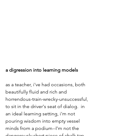
a digression into learning models
as a teacher, i've had occasions, both 
beautifully fluid and rich and 
horrendous-train-wrecky-unsuccessful, 
to sit in the driver's seat of dialog.  in 
an ideal learning setting, i'm not 
pouring wisdom into empty vessel 
minds from a podium--I'm not the 
dangerously short piece of chalk tap-