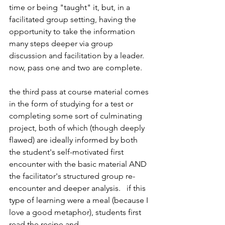
time or being "taught" it, but, in a 
facilitated group setting, having the 
opportunity to take the information 
many steps deeper via group 
discussion and facilitation by a leader.  
now, pass one and two are complete.
the third pass at course material comes 
in the form of studying for a test or 
completing some sort of culminating 
project, both of which (though deeply 
flawed) are ideally informed by both 
the student's self-motivated first 
encounter with the basic material AND 
the facilitator's structured group re-
encounter and deeper analysis.   if this 
type of learning were a meal (because I 
love a good metaphor), students first 
read the recipe and 