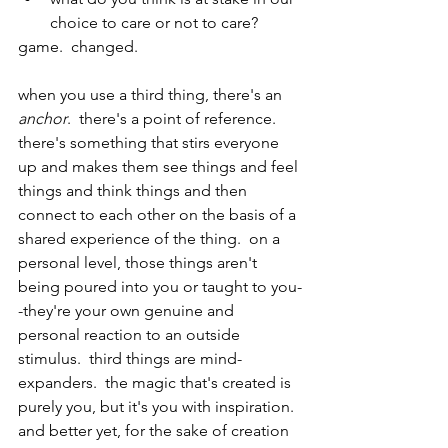
choice to care or not to care?
game.  changed.
when you use a third thing, there's an 
anchor
.  there's a point of reference.  
there's something that stirs everyone 
up and makes them see things and feel 
things and think things and then 
connect to each other on the basis of a 
shared experience of the thing.  on a 
personal level, those things aren't 
being poured into you or taught to you-
-they're your own genuine and 
personal reaction to an outside 
stimulus.  third things are mind-
expanders.  the magic that's created is 
purely you, but it's you with inspiration.  
and better yet, for the sake of creation 