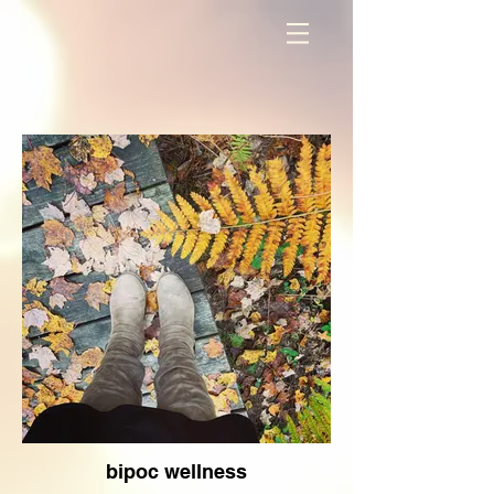
bipoc wellness