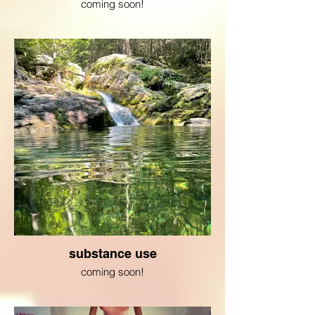
coming soon!
substance use
coming soon!