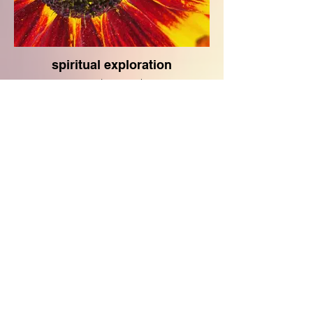
spiritual exploration
coming soon!