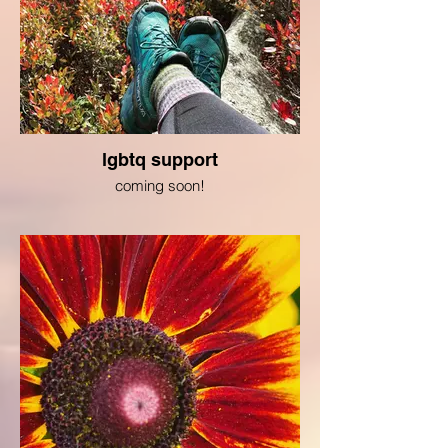
lgbtq support
coming soon!