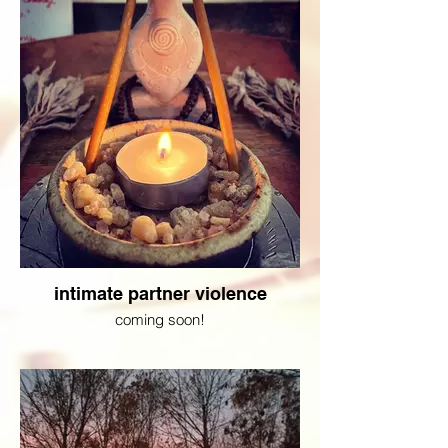
intimate partner violence
coming soon!