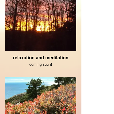
relaxation and meditation
coming soon!