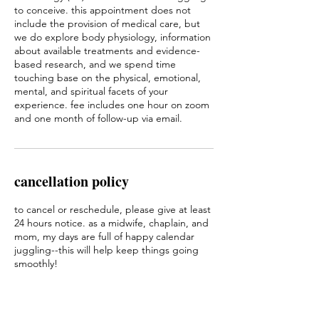
to conceive. this appointment does not
include the provision of medical care, but
we do explore body physiology, information
about available treatments and evidence-
based research, and we spend time
touching base on the physical, emotional,
mental, and spiritual facets of your
experience. fee includes one hour on zoom
and one month of follow-up via email.
cancellation policy
to cancel or reschedule, please give at least
24 hours notice. as a midwife, chaplain, and
mom, my days are full of happy calendar
juggling--this will help keep things going
smoothly!
i am also an on-call healthcare provider. if i
have to reschedule our session because of a
birth, i will offer you a coupon for a free next