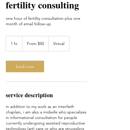
fertility consulting
one hour of fertility consultation plus one
month of email follow-up
From
50
1 hr
1
From $50
Virtual
US
dollars
h
book now
service description
in addition to my work as an interfaith
chaplain, i am also a midwife who specializes
in informational consultation for people
currently undergoing assisted reproductive
technology (art) care or who are struggling