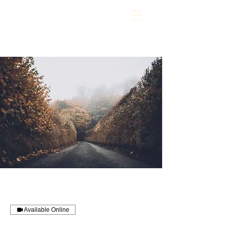
Available Online