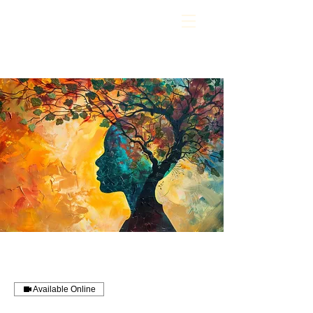
Available Online