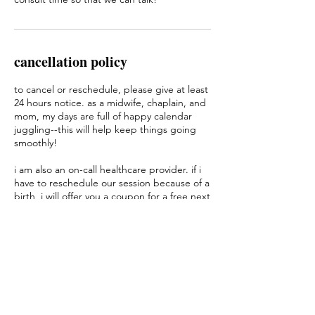
cancellation policy
to cancel or reschedule, please give at least
24 hours notice. as a midwife, chaplain, and
mom, my days are full of happy calendar
juggling--this will help keep things going
smoothly!
i am also an on-call healthcare provider. if i
have to reschedule our session because of a
birth, i will offer you a coupon for a free next
session, because i value your time and
energy. thank you for your flexibility!
contact details
2076152566