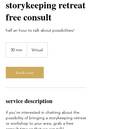
storykeeping retreat
free consult
half an hour to talk about possibilities!
30 min
3
Virtual
0
m
i
n
book now
service description
if you're interested in chatting about the
possibility of bringing a storykeeping retreat
or workshop to your area, grab a free
consult time so that we can talk!