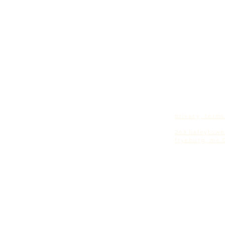
privacy, term
earth chaplain
263 haleytown
fryeburg, me 