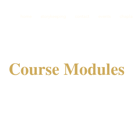
home
storykeeping
contact
events
chapla
Course Modules