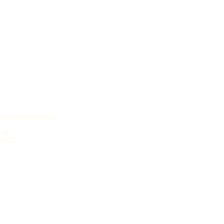
s and conditions
 rd
04037