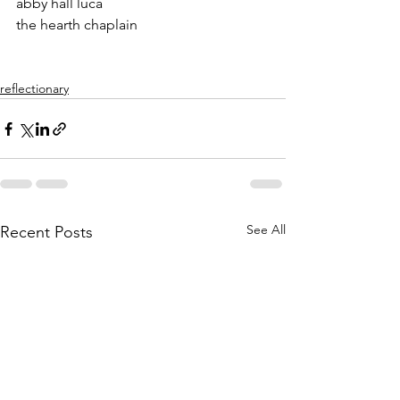
abby hall luca
the hearth chaplain
reflectionary
See All
Recent Posts