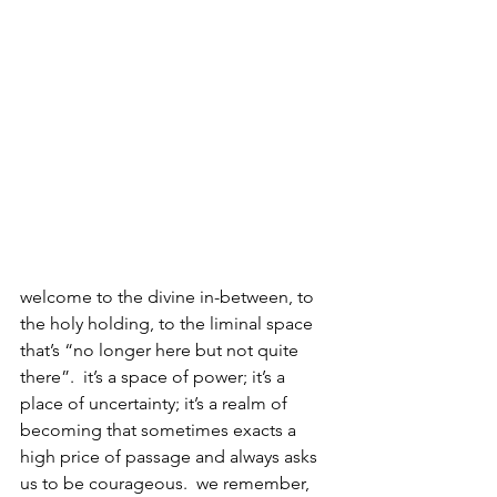
welcome to the divine in-between, to 
the holy holding, to the liminal space 
that’s “no longer here but not quite 
there”.  it’s a space of power; it’s a 
place of uncertainty; it’s a realm of 
becoming that sometimes exacts a 
high price of passage and always asks 
us to be courageous.  we remember, 