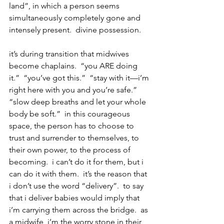
land”, in which a person seems 
simultaneously completely gone and 
intensely present.  divine possession.
it’s during transition that midwives 
become chaplains.  “you ARE doing 
it.”  “you’ve got this.”  “stay with it—i’m 
right here with you and you’re safe.”  
“slow deep breaths and let your whole 
body be soft.”  in this courageous 
space, the person has to choose to 
trust and surrender to themselves, to 
their own power, to the process of 
becoming.  i can’t do it for them, but i 
can do it with them.  it’s the reason that 
i don’t use the word “delivery”.  to say 
that i deliver babies would imply that 
i’m carrying them across the bridge.  as 
a midwife, i’m the worry stone in their 