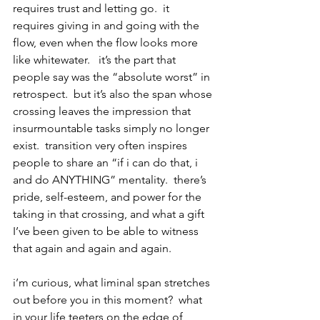
requires trust and letting go.  it 
requires giving in and going with the 
flow, even when the flow looks more 
like whitewater.   it’s the part that 
people say was the “absolute worst” in 
retrospect.  but it’s also the span whose 
crossing leaves the impression that 
insurmountable tasks simply no longer 
exist.  transition very often inspires 
people to share an “if i can do that, i 
and do ANYTHING” mentality.  there’s 
pride, self-esteem, and power for the 
taking in that crossing, and what a gift 
I’ve been given to be able to witness 
that again and again and again.
i’m curious, what liminal span stretches 
out before you in this moment?  what 
in your life teeters on the edge of 