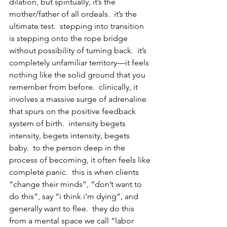
dilation, but spiritually, it’s the 
mother/father of all ordeals.  it’s the 
ultimate test.  stepping into transition 
is stepping onto the rope bridge 
without possibility of turning back.  it’s 
completely unfamiliar territory—it feels 
nothing like the solid ground that you 
remember from before.  clinically, it 
involves a massive surge of adrenaline 
that spurs on the positive feedback 
system of birth.  intensity begets 
intensity, begets intensity, begets 
baby.  to the person deep in the 
process of becoming, it often feels like 
complete panic.  this is when clients 
“change their minds”, “don’t want to 
do this”, say “i think i’m dying”, and 
generally want to flee.  they do this 
from a mental space we call “labor 