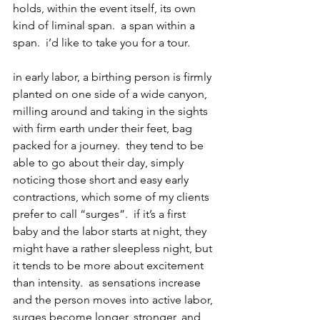
holds, within the event itself, its own 
kind of liminal span.  a span within a 
span.  i’d like to take you for a tour.
in early labor, a birthing person is firmly 
planted on one side of a wide canyon, 
milling around and taking in the sights 
with firm earth under their feet, bag 
packed for a journey.  they tend to be 
able to go about their day, simply 
noticing those short and easy early 
contractions, which some of my clients 
prefer to call “surges”.  if it’s a first 
baby and the labor starts at night, they 
might have a rather sleepless night, but 
it tends to be more about excitement 
than intensity.  as sensations increase 
and the person moves into active labor, 
surges become longer, stronger, and 