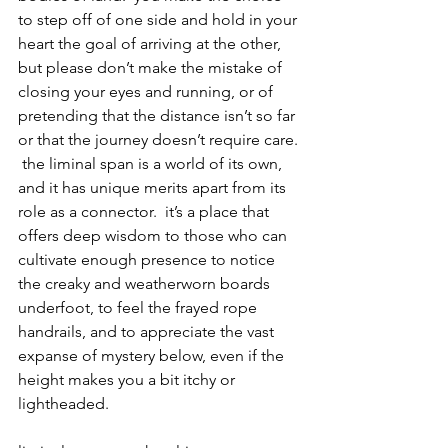
to step off of one side and hold in your 
heart the goal of arriving at the other, 
but please don’t make the mistake of 
closing your eyes and running, or of 
pretending that the distance isn’t so far 
or that the journey doesn’t require care. 
 the liminal span is a world of its own, 
and it has unique merits apart from its 
role as a connector.  it’s a place that 
offers deep wisdom to those who can 
cultivate enough presence to notice 
the creaky and weatherworn boards 
underfoot, to feel the frayed rope 
handrails, and to appreciate the vast 
expanse of mystery below, even if the 
height makes you a bit itchy or 
lightheaded.