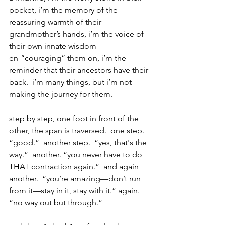
pocket, i’m the memory of the 
reassuring warmth of their 
grandmother’s hands, i’m the voice of 
their own innate wisdom 
en-“couraging” them on, i’m the 
reminder that their ancestors have their 
back.  i’m many things, but i’m not 
making the journey for them.
step by step, one foot in front of the 
other, the span is traversed.  one step.  
“good.”  another step.  “yes, that's the 
way.”  another. “you never have to do 
THAT contraction again.”  and again 
another.  “you’re amazing—don’t run 
from it—stay in it, stay with it.” again.  
“no way out but through.”