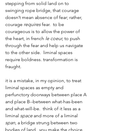
stepping from solid land on to 
swinging rope bridge, that courage 
doesn’t mean absence of fear; rather, 
courage 
requires
 fear.  to be 
courageous is to allow the power of 
the heart, in french 
le coeur, 
to push 
through the fear and help us navigate 
to the other side.  liminal spaces 
require boldness. transformation is 
fraught.
it is a mistake, in my opinion, to treat 
liminal spaces as empty and 
perfunctory doorways between place A 
and place B--between what-has-been 
and what-will-be.  think of it less as a 
liminal 
space
 and more of a liminal 
span
, a bridge strung between two 
bodies of land.  you make the choice 