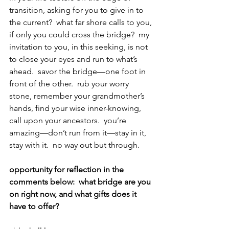
transition, asking for you to give in to 
the current?  what far shore calls to you, 
if only you could cross the bridge?  my 
invitation to you, in this seeking, is not 
to close your eyes and run to what’s 
ahead.  savor the bridge—one foot in 
front of the other.  rub your worry 
stone, remember your grandmother’s 
hands, find your wise inner-knowing, 
call upon your ancestors.  you’re 
amazing—don’t run from it—stay in it, 
stay with it.  no way out but through.
opportunity for reflection in the 
comments below:  what bridge are you 
on right now, and what gifts does it 
have to offer?