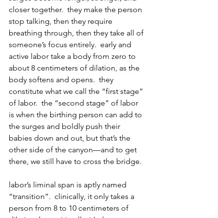
closer together.  they make the person 
stop talking, then they require 
breathing through, then they take all of 
someone’s focus entirely.  early and 
active labor take a body from zero to 
about 8 centimeters of dilation, as the 
body softens and opens.  they 
constitute what we call the “first stage” 
of labor.  the “second stage” of labor 
is when the birthing person can add to 
the surges and boldly push their 
babies down and out, but that’s the 
other side of the canyon—and to get 
there, we still have to cross the bridge.
labor’s liminal span is aptly named 
“transition”.  clinically, it only takes a 
person from 8 to 10 centimeters of 