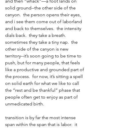
and then “whack”—a foot lands on 
solid ground--the other side of the 
canyon.  the person opens their eyes, 
and i see them come out of laborland 
and back to themselves.  the intensity 
dials back.  they take a breath.  
sometimes they take a tiny nap.  the 
other side of the canyon is new 
territory--it’s soon going to be time to 
push, but for many people, that feels 
like a productive and grounded part of 
the process.  for now, it’s sitting a spell 
on solid earth for what we like to call 
the “rest and be thankful” phase that 
people often get to enjoy as part of 
unmedicated birth.
transition is by far the most intense 
span within the span that is labor.  it 