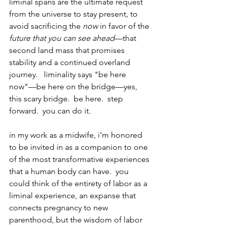
liminal spans are the ultimate request 
from the universe to stay present, to 
avoid sacrificing the 
now
 in favor of the 
future that you can see ahead
—that 
second land mass that promises 
stability and a continued overland 
journey.   liminality says "be here 
now"—be here on the bridge—yes, 
this scary bridge.  be here.  step 
forward.  you can do it.
in my work as a midwife, i’m honored 
to be invited in as a companion to one 
of the most transformative experiences 
that a human body can have.  you 
could think of the entirety of labor as a 
liminal experience, an expanse that 
connects pregnancy to new 
parenthood, but the wisdom of labor 