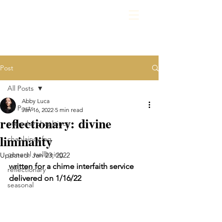
Post
All Posts
Abby Luca
All Posts
Jan 16, 2022
5 min read
reflectionary: divine
everyday chaplaincy
liminality
chaplaincy faq
general wellbeing
Updated:
Jan 23, 2022
written for a chime interfaith service 
reflectionary
delivered on 1/16/22
seasonal